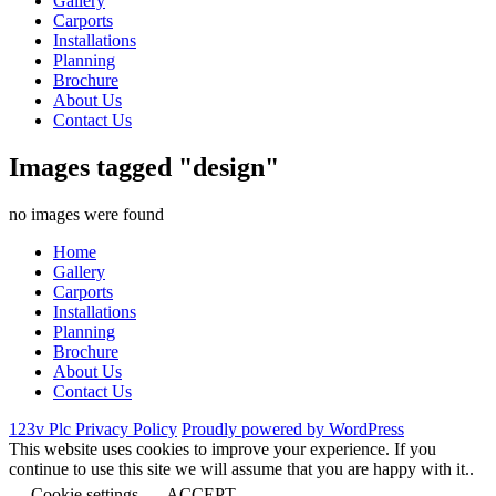
Gallery
Carports
Installations
Planning
Brochure
About Us
Contact Us
Images tagged "design"
no images were found
Home
Gallery
Carports
Installations
Planning
Brochure
About Us
Contact Us
123v Plc Privacy Policy
Proudly powered by WordPress
This website uses cookies to improve your experience. If you
continue to use this site we will assume that you are happy with it..
Cookie settings
ACCEPT