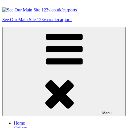
Skip
to
content
See Our Main Site 123v.co.uk/carports
Menu
Home