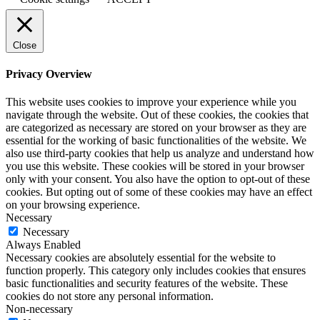
Close
Privacy Overview
This website uses cookies to improve your experience while you
navigate through the website. Out of these cookies, the cookies that
are categorized as necessary are stored on your browser as they are
essential for the working of basic functionalities of the website. We
also use third-party cookies that help us analyze and understand how
you use this website. These cookies will be stored in your browser
only with your consent. You also have the option to opt-out of these
cookies. But opting out of some of these cookies may have an effect
on your browsing experience.
Necessary
Necessary
Always Enabled
Necessary cookies are absolutely essential for the website to
function properly. This category only includes cookies that ensures
basic functionalities and security features of the website. These
cookies do not store any personal information.
Non-necessary