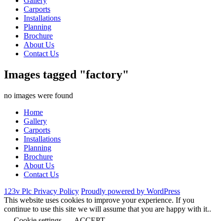
Gallery
Carports
Installations
Planning
Brochure
About Us
Contact Us
Images tagged "factory"
no images were found
Home
Gallery
Carports
Installations
Planning
Brochure
About Us
Contact Us
123v Plc Privacy Policy
Proudly powered by WordPress
This website uses cookies to improve your experience. If you
continue to use this site we will assume that you are happy with it..
Cookie settings
ACCEPT