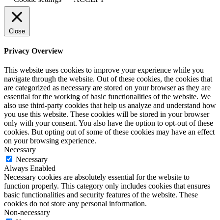
Close
Privacy Overview
This website uses cookies to improve your experience while you
navigate through the website. Out of these cookies, the cookies that
are categorized as necessary are stored on your browser as they are
essential for the working of basic functionalities of the website. We
also use third-party cookies that help us analyze and understand how
you use this website. These cookies will be stored in your browser
only with your consent. You also have the option to opt-out of these
cookies. But opting out of some of these cookies may have an effect
on your browsing experience.
Necessary
Necessary
Always Enabled
Necessary cookies are absolutely essential for the website to
function properly. This category only includes cookies that ensures
basic functionalities and security features of the website. These
cookies do not store any personal information.
Non-necessary