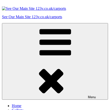
Skip
to
content
See Our Main Site 123v.co.uk/carports
Menu
Home