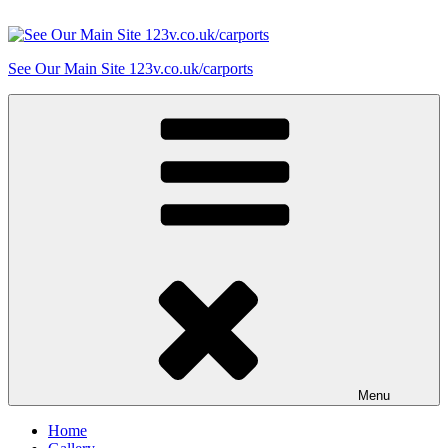
Skip
to
content
See Our Main Site 123v.co.uk/carports
Menu
Home