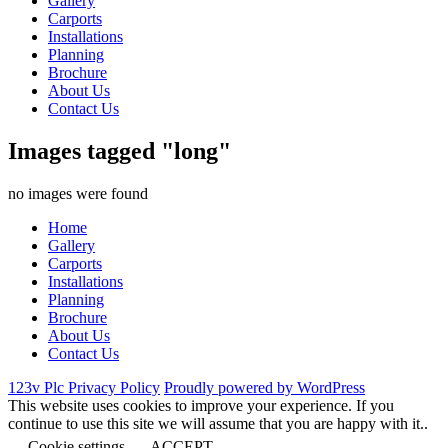
Gallery
Carports
Installations
Planning
Brochure
About Us
Contact Us
Images tagged "long"
no images were found
Home
Gallery
Carports
Installations
Planning
Brochure
About Us
Contact Us
123v Plc Privacy Policy
Proudly powered by WordPress
This website uses cookies to improve your experience. If you
continue to use this site we will assume that you are happy with it..
Cookie settings
ACCEPT