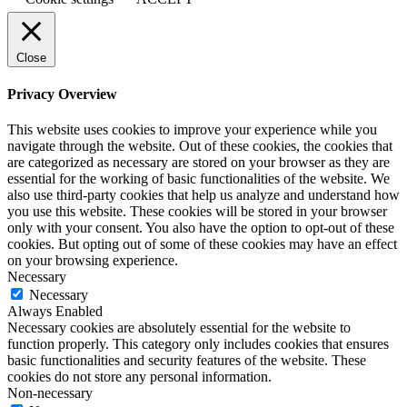
Close
Privacy Overview
This website uses cookies to improve your experience while you
navigate through the website. Out of these cookies, the cookies that
are categorized as necessary are stored on your browser as they are
essential for the working of basic functionalities of the website. We
also use third-party cookies that help us analyze and understand how
you use this website. These cookies will be stored in your browser
only with your consent. You also have the option to opt-out of these
cookies. But opting out of some of these cookies may have an effect
on your browsing experience.
Necessary
Necessary
Always Enabled
Necessary cookies are absolutely essential for the website to
function properly. This category only includes cookies that ensures
basic functionalities and security features of the website. These
cookies do not store any personal information.
Non-necessary