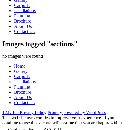
Gallery
Carports
Installations
Planning
Brochure
About Us
Contact Us
Images tagged "sections"
no images were found
Home
Gallery
Carports
Installations
Planning
Brochure
About Us
Contact Us
123v Plc Privacy Policy
Proudly powered by WordPress
This website uses cookies to improve your experience. If you
continue to use this site we will assume that you are happy with it..
Cookie settings
ACCEPT