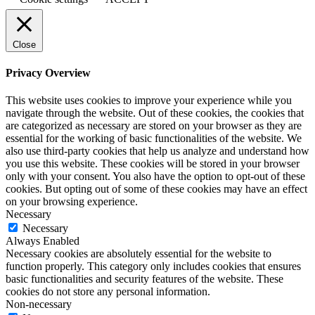
Close
Privacy Overview
This website uses cookies to improve your experience while you
navigate through the website. Out of these cookies, the cookies that
are categorized as necessary are stored on your browser as they are
essential for the working of basic functionalities of the website. We
also use third-party cookies that help us analyze and understand how
you use this website. These cookies will be stored in your browser
only with your consent. You also have the option to opt-out of these
cookies. But opting out of some of these cookies may have an effect
on your browsing experience.
Necessary
Necessary
Always Enabled
Necessary cookies are absolutely essential for the website to
function properly. This category only includes cookies that ensures
basic functionalities and security features of the website. These
cookies do not store any personal information.
Non-necessary