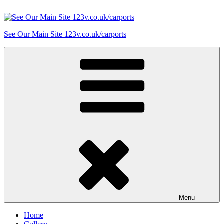
Skip
to
content
See Our Main Site 123v.co.uk/carports
Menu
Home