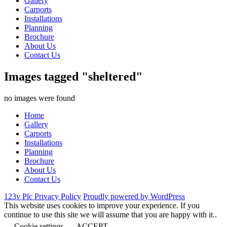
Gallery
Carports
Installations
Planning
Brochure
About Us
Contact Us
Images tagged "sheltered"
no images were found
Home
Gallery
Carports
Installations
Planning
Brochure
About Us
Contact Us
123v Plc Privacy Policy
Proudly powered by WordPress
This website uses cookies to improve your experience. If you
continue to use this site we will assume that you are happy with it..
Cookie settings
ACCEPT