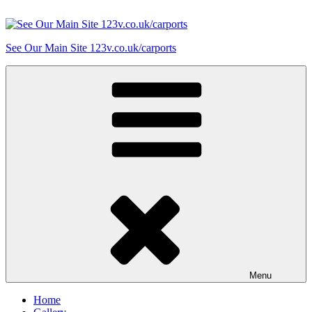
Skip
to
content
See Our Main Site 123v.co.uk/carports
Menu
Home