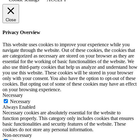
Close
Privacy Overview
This website uses cookies to improve your experience while you
navigate through the website. Out of these cookies, the cookies that
are categorized as necessary are stored on your browser as they are
essential for the working of basic functionalities of the website. We
also use third-party cookies that help us analyze and understand how
you use this website. These cookies will be stored in your browser
only with your consent. You also have the option to opt-out of these
cookies. But opting out of some of these cookies may have an effect
on your browsing experience.
Necessary
Necessary
Always Enabled
Necessary cookies are absolutely essential for the website to
function properly. This category only includes cookies that ensures
basic functionalities and security features of the website. These
cookies do not store any personal information.
Non-necessary