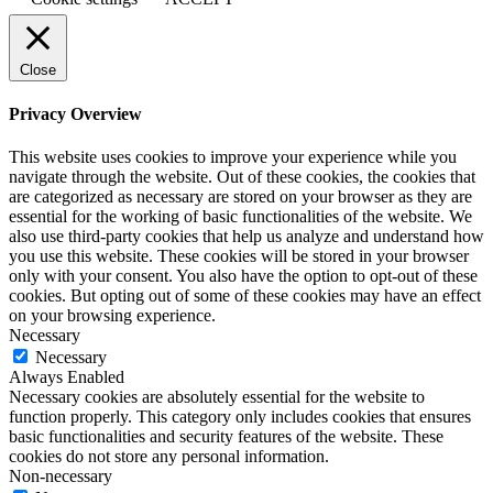
Close
Privacy Overview
This website uses cookies to improve your experience while you
navigate through the website. Out of these cookies, the cookies that
are categorized as necessary are stored on your browser as they are
essential for the working of basic functionalities of the website. We
also use third-party cookies that help us analyze and understand how
you use this website. These cookies will be stored in your browser
only with your consent. You also have the option to opt-out of these
cookies. But opting out of some of these cookies may have an effect
on your browsing experience.
Necessary
Necessary
Always Enabled
Necessary cookies are absolutely essential for the website to
function properly. This category only includes cookies that ensures
basic functionalities and security features of the website. These
cookies do not store any personal information.
Non-necessary