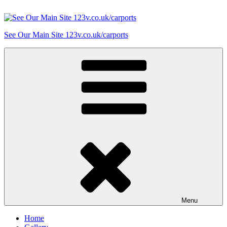
Skip
to
content
See Our Main Site 123v.co.uk/carports
Menu
Home