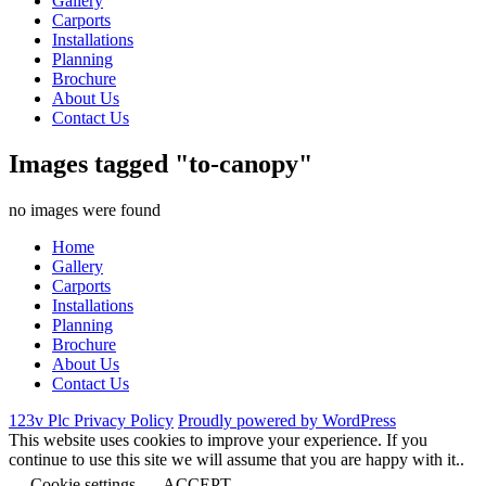
Gallery
Carports
Installations
Planning
Brochure
About Us
Contact Us
Images tagged "to-canopy"
no images were found
Home
Gallery
Carports
Installations
Planning
Brochure
About Us
Contact Us
123v Plc Privacy Policy
Proudly powered by WordPress
This website uses cookies to improve your experience. If you
continue to use this site we will assume that you are happy with it..
Cookie settings
ACCEPT